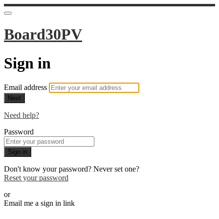
Board30PV
Sign in
Email address
Next
Need help?
Password
Sign in
Don't know your password? Never set one?
Reset your password
or
Email me a sign in link